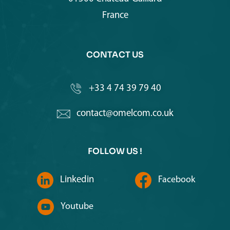
France
CONTACT US
+33 4 74 39 79 40
contact@omelcom.co.uk
FOLLOW US !
Linkedin
Facebook
Youtube