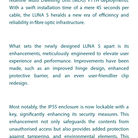
redefine Multi Dwelling Unit (MDU) FTTH deployments.
With a swift installation time of a mere 45 seconds per
cable, the LUNA S heralds a new era of efficiency and
reliability in fibre optic infrastructure.
What sets the newly designed LUNA S apart is its
enhancements, meticulously engineered to elevate user
experience and performance. Improvements have been
made, such as an improved hinge design, enhanced
protective barrier, and an even user-friendlier clip
redesign.
Most notably, the IP55 enclosure is now lockable with a
key, significantly enhancing its security measures. This
enhancement not only safeguards the contents from
unauthorised access but also provides added protection
against tampering, and environmental elements. This