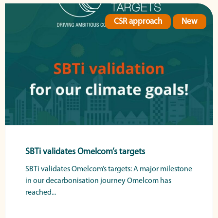
CSR approach
New
SBTi validates Omelcom’s targets
SBTi validates Omelcom’s targets: A major milestone
in our decarbonisation journey Omelcom has
reached...