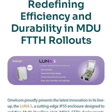
Redefining
Efficiency and
Durability in MDU
FTTH Rollouts
Omelcom proudly presents the latest innovation in its line-
up, the
LUNA S
, a cutting-edge IP55 enclosure designed to