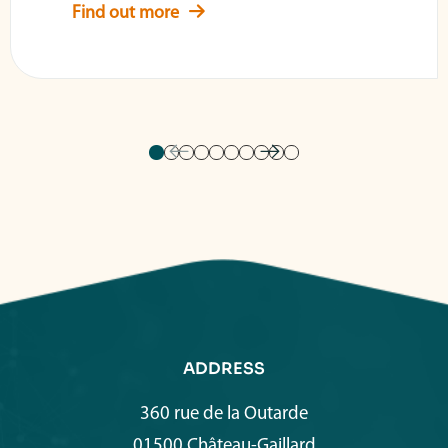
Find out more
ADDRESS
360 rue de la Outarde
01500 Château-Gaillard