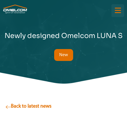
Newly designed Omelcom LUNA S
New
Back to latest news