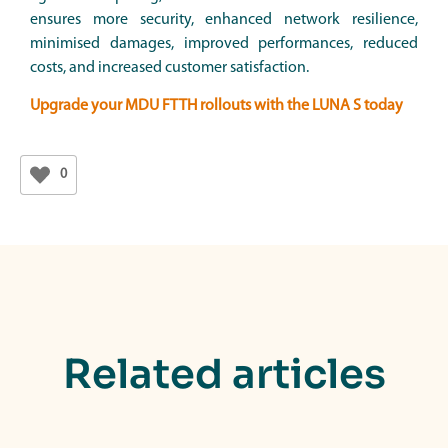
ensures more security, enhanced network resilience,
minimised damages, improved performances, reduced
costs, and increased customer satisfaction.
Upgrade your MDU FTTH rollouts with the LUNA S today
0
Related articles