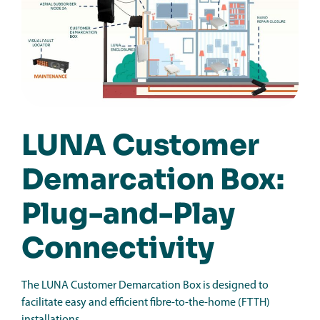
LUNA Customer
Demarcation Box:
Plug-and-Play
Connectivity
The LUNA Customer Demarcation Box is designed to
facilitate easy and efficient fibre-to-the-home (FTTH)
installations.