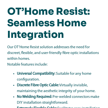
OT’Home Resist:
Seamless Home
Integration
Our OT’Home Resist solution addresses the need for
discreet, flexible, and user-friendly fibre optic installations
within homes.
Notable features include:
Universal Compatibility:
Suitable for any home
configuration.
Discrete Fibre Optic Cable:
Virtually invisible,
maintaining the aesthetic integrity of your home.
No Welding Required:
Pre-welded connectors make
DIY installation straightforward.