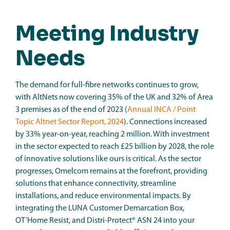
Meeting Industry
Needs
The demand for full-fibre networks continues to grow,
with AltNets now covering 35% of the UK and 32% of Area
3 premises as of the end of 2023 (
Annual INCA / Point
Topic Altnet Sector Report, 2024
). Connections increased
by 33% year-on-year, reaching 2 million. With investment
in the sector expected to reach £25 billion by 2028, the role
of innovative solutions like ours is critical. As the sector
progresses, Omelcom remains at the forefront, providing
solutions that enhance connectivity, streamline
installations, and reduce environmental impacts. By
integrating the LUNA Customer Demarcation Box,
OT’Home Resist, and Distri-Protect® ASN 24 into your