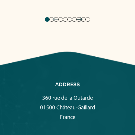
ADDRESS
360 rue de la Outarde
01500 Château-Gaillard
France