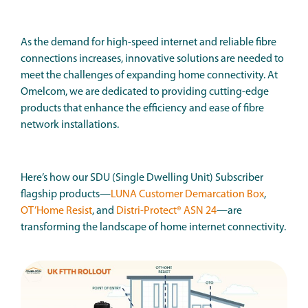
As the demand for high-speed internet and reliable fibre
connections increases, innovative solutions are needed to
meet the challenges of expanding home connectivity. At
Omelcom, we are dedicated to providing cutting-edge
products that enhance the efficiency and ease of fibre
network installations.
Here’s how our SDU (Single Dwelling Unit) Subscriber
flagship products—
LUNA Customer Demarcation Box
,
OT’Home Resist
, and
Distri-Protect® ASN 24
—are
transforming the landscape of home internet connectivity.