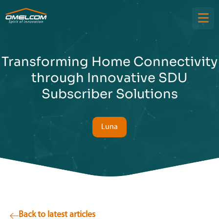
Transforming Home Connectivity
through Innovative SDU
Subscriber Solutions
Luna
Back to latest articles