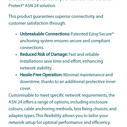
Protect® ASN 24 solution.
This product guarantees superior connectivity and
customer satisfaction through:
Unbreakable Connections:
Patented E@sy’Secure®
anchoring system ensures secure and compliant
connections.
Reduced Risk of Damage:
Fast and reliable
installations save time and effort, enhancing
network stability.
Hassle-Free Operation:
Minimal maintenance and
downtime, thanks to an additional protective inner
cover.
Customisable to meet specific network requirements, the
ASN 24 offers a range of options, including enclosure
colours, cable anchoring methods, box fixing choices, and
adapter types. This flexibility allows you to tailor your
network setup for optimal performance and efficiency.