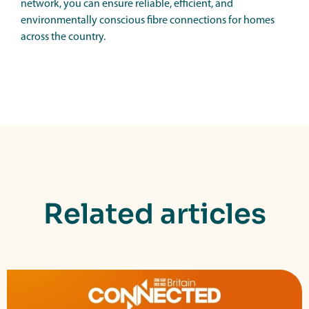
network, you can ensure reliable, efficient, and
environmentally conscious fibre connections for homes
across the country.
Related articles