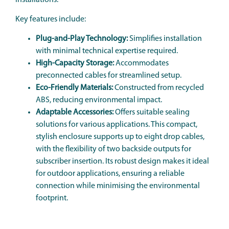
Key features include:
Plug-and-Play Technology:
Simplifies installation
with minimal technical expertise required.
High-Capacity Storage:
Accommodates
preconnected cables for streamlined setup.
Eco-Friendly Materials:
Constructed from recycled
ABS, reducing environmental impact.
Adaptable Accessories:
Offers suitable sealing
solutions for various applications. This compact,
stylish enclosure supports up to eight drop cables,
with the flexibility of two backside outputs for
subscriber insertion. Its robust design makes it ideal
for outdoor applications, ensuring a reliable
connection while minimising the environmental
footprint.