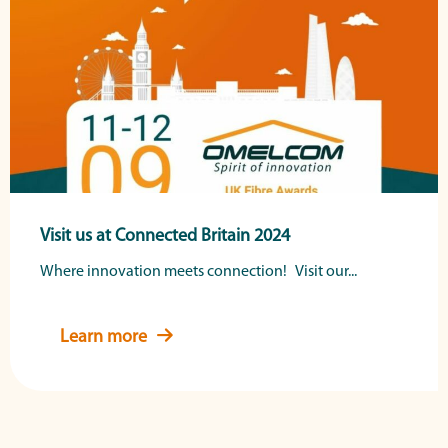
Visit us at Connected Britain 2024
Where innovation meets connection! Visit our...
Learn more