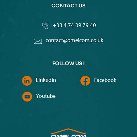
CONTACT US
+33 4 74 39 79 40
contact@omelcom.co.uk
FOLLOW US !
Linkedin
Facebook
Youtube