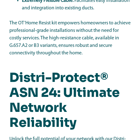
Extremely Flexible Cable:
Facilitates easy installation
and integration into existing ducts.
The OT’Home Resist kit empowers homeowners to achieve
professional-grade installations without the need for
costly services. The high-resistance cable, available in
G.657.A2 or B3 variants, ensures robust and secure
connectivity throughout the home.
Distri-Protect®
ASN 24: Ultimate
Network
Reliability
Unlock the full potential of your network with our Distri-