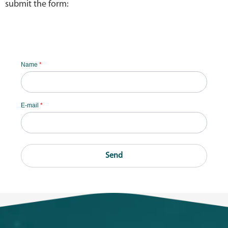
submit the form:
Name
*
E-mail
*