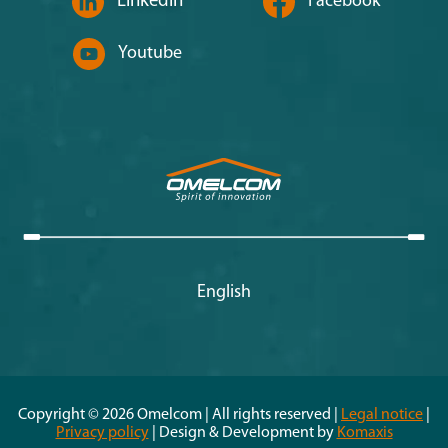
Linkedin
Facebook
Youtube
English
Copyright © 2026 Omelcom | All rights reserved |
Legal notice
|
Privacy policy
| Design & Development by
Komaxis