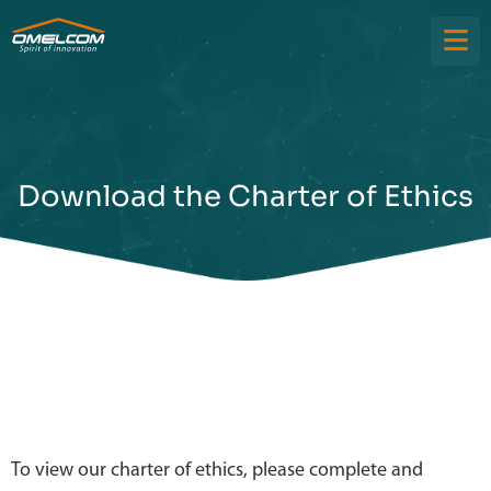
Download the Charter of Ethics
To view our charter of ethics, please complete and