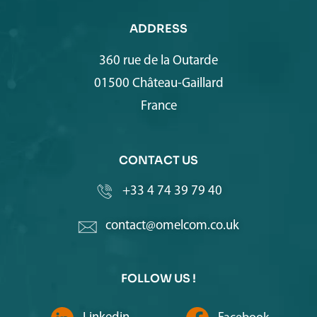
ADDRESS
360 rue de la Outarde
01500 Château-Gaillard
France
CONTACT US
+33 4 74 39 79 40
contact@omelcom.co.uk
FOLLOW US !