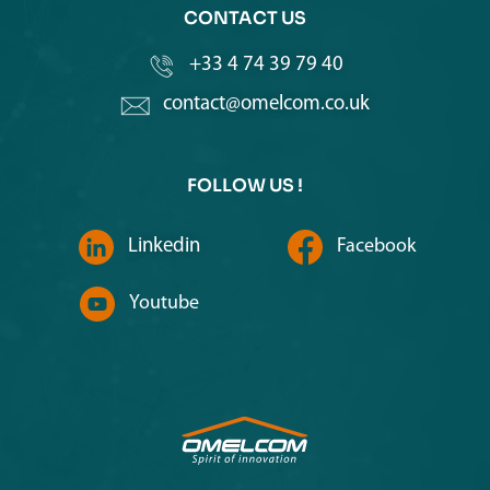
CONTACT US
+33 4 74 39 79 40
contact@omelcom.co.uk
FOLLOW US !
Linkedin
Facebook
Youtube