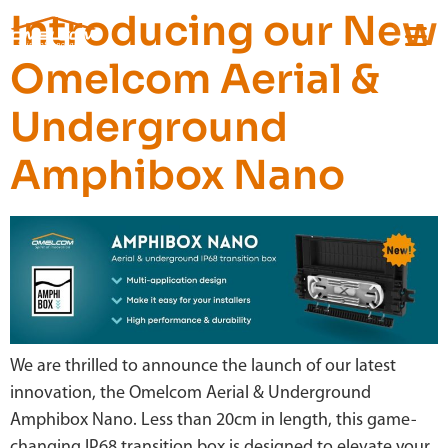
Introducing our New
Omelcom Aerial &
Underground
Amphibox Nano
We are thrilled to announce the launch of our latest
innovation, the Omelcom Aerial & Underground
Amphibox Nano. Less than 20cm in length, this game-
changing IP68 transition box is designed to elevate your