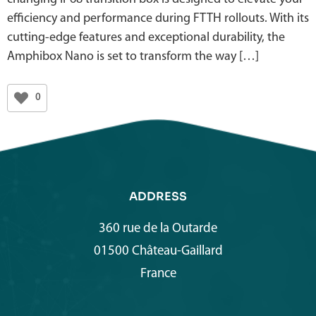
efficiency and performance during FTTH rollouts. With its
cutting-edge features and exceptional durability, the
Amphibox Nano is set to transform the way […]
0
ADDRESS
360 rue de la Outarde
01500 Château-Gaillard
France